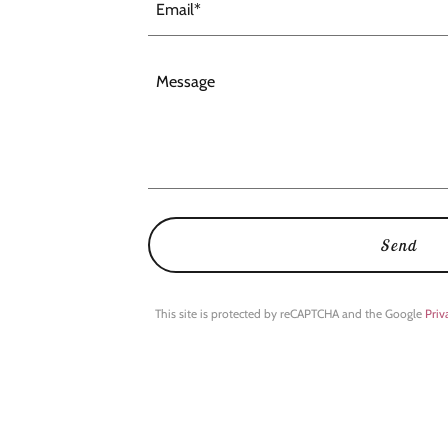
Email*
Send
This site is protected by reCAPTCHA and the Google
Priv