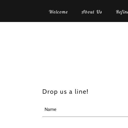
Welcome
About Us
Refin
Drop us a line!
Name