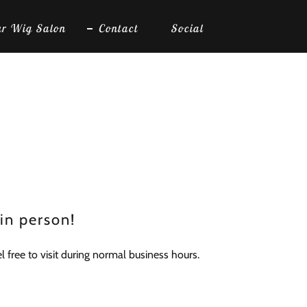
r Wig Salon
Contact
Social
 in person!
 free to visit during normal business hours.