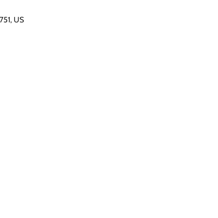
7751, US