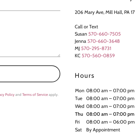
206 Mary Ave, Mill Hall, PA 1
Call or Text
Susan
570-660-7505
Jenna
570-660-3648
MJ
570-295-8731
KC
570-560-0859
Hours
Mon
08:00 am – 07:00 pm
acy Policy
and
Terms of Service
apply.
Tue
08:00 am – 07:00 pm
Wed
08:00 am – 07:00 pm
Thu
08:00 am – 07:00 pm
Fri
08:00 am – 06:00 pm
Sat
By Appointment