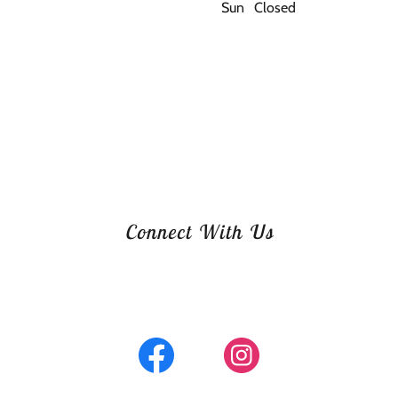
Sun
Closed
Connect With Us