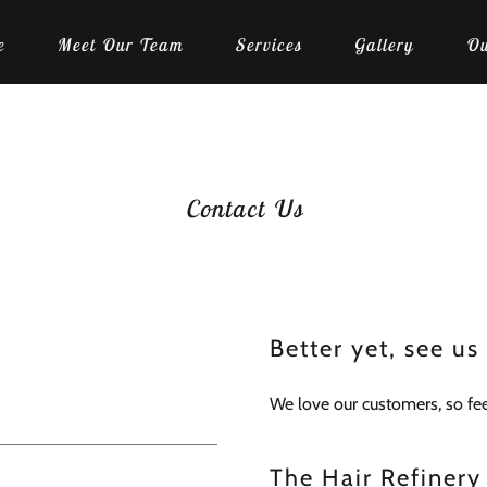
e
Meet Our Team
Services
Gallery
Ou
Contact Us
Better yet, see us
We love our customers, so feel
The Hair Refinery